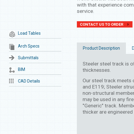
with that experience come
service.
CONTACT US TO ORDER
Load Tables
Arch Specs
Product Description
D
Submittals
Steeler steel track is of
BIM
thicknesses.
Our steel track meets
CAD Details
and E119; Steeler stru
non-structural member
may be used in any fire
"Generic" track. Membe
thicker are engineered 