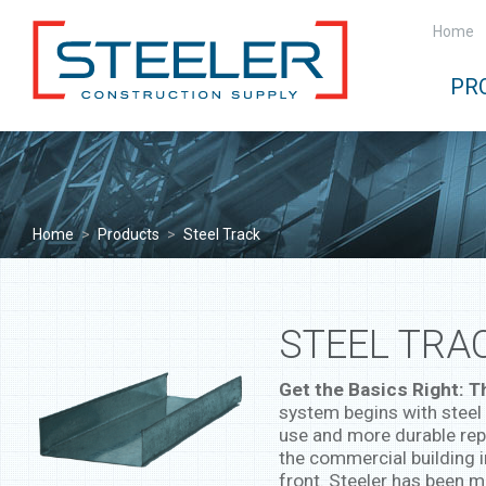
Home
PR
Home
>
Products
>
Steel Track
STEEL TRA
Get the Basics Right: 
system begins with steel 
use and more durable rep
the commercial building 
front. Steeler has been m