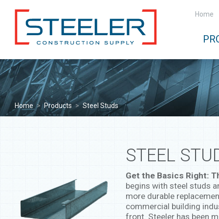
Home
PR
Home
>
Products
>
Steel Studs
STEEL STU
Get the Basics Right: T
begins with steel studs a
more durable replacement
commercial building indu
front. Steeler has been m