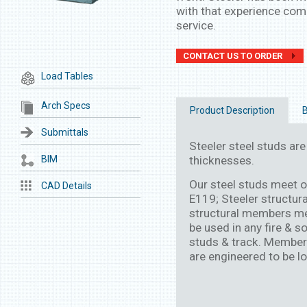
with that experience come
service.
CONTACT US TO ORDER
Load Tables
Arch Specs
Product Description
B
Submittals
Steeler steel studs are 
BIM
thicknesses.
Our steel studs meet 
CAD Details
E119; Steeler structur
structural members me
be used in any fire & s
studs & track. Members 
are engineered to be lo