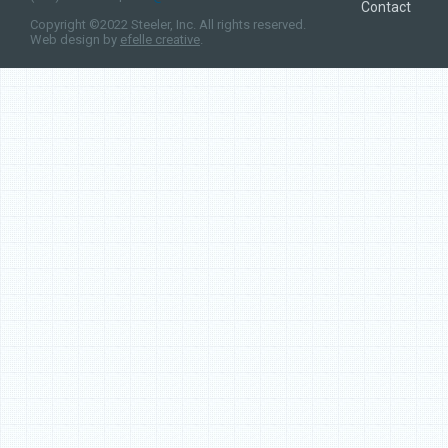
Contact
Copyright ©2022 Steeler, Inc. All rights reserved.
Web design by
efelle creative
.