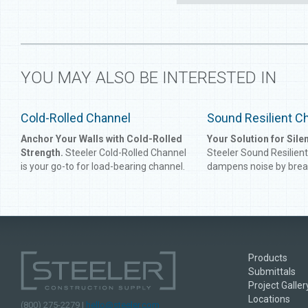
YOU MAY ALSO BE INTERESTED IN
Cold-Rolled Channel
Sound Resilient C
Anchor Your Walls with Cold-Rolled
Your Solution for Silen
Strength.
Steeler Cold-Rolled Channel
Steeler Sound Resilien
is your go-to for load-bearing channel.
dampens noise by brea
It can be used for multiple
waves, giving future o
applications, as its compact design
your building peace an
maximizes strength within a wall
form of sound dampeni
system. From stiffening framing
recommended for mult
systems to suspending ceilings, the
residential or shared-
Steeler Cold-Rolled Channel packs
buildings, and Steeler 
Products
more punch pound for pound.
Channel is an affordabl
Submittals
effective option.
Project Galler
Locations
(800) 275-2279 |
hello@steeler.com