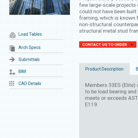
few large-scale projects 
could not have been built 
framing, which is known f
non-structural counterpar
structural metal stud fra
Load Tables
CONTACT US TO ORDER
Arch Specs
Submittals
Product Description
B
BIM
CAD Details
Members 33ES (Elite) o
to be load bearing and 
meets or exceeds AST
E119.