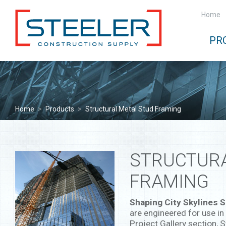
Home
PR
Home
>
Products
>
Structural Metal Stud Framing
STRUCTURA
FRAMING
Shaping City Skylines S
are engineered for use in 
Project Gallery section, S