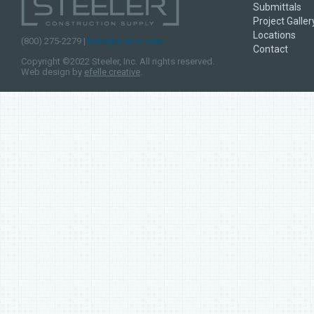
Submittals
Studs are hemmed, so 
Project Galler
and easier to work with
Locations
fire resistant stairways
(800) 275-2279 |
hello@steeler.com
Contact
shafts and more, bolste
Copyright ©2022 Steeler, Inc. All rights reserved.
with Steeler Shaftwall 
Web design by
efelle creative
.