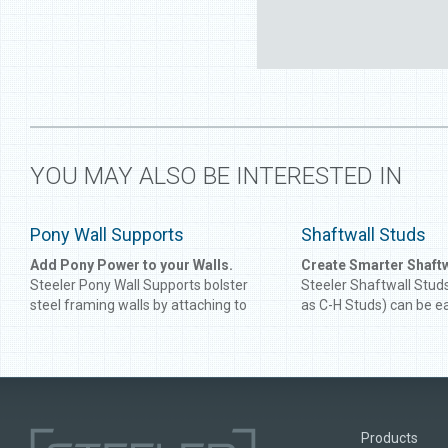
YOU MAY ALSO BE INTERESTED IN
Pony Wall Supports
Shaftwall Studs
Add Pony Power to your Walls.
Create Smarter Shaft
Steeler Pony Wall Supports bolster
Steeler Shaftwall Stud
steel framing walls by attaching to
as C-H Studs) can be e
either side of your wall's "C" stud.
with J Track to craft e
While engineered for shorter walls to
tough shaftwall systems
ensure balance and prevent tipping,
rating of up to 2 hours,
Steeler Pony Wall Supports can be
Studs are UL certified f
custom-built for walls up to 10'. Ask
Resistance Rating, me
about adding horsepower to your next
of-mind for designers 
Products
project!
safety for occupants. S