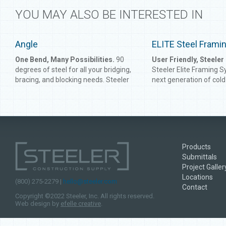
YOU MAY ALSO BE INTERESTED IN
Angle
ELITE Steel Fram
One Bend, Many Possibilities.
90
User Friendly, Steeler
degrees of steel for all your bridging,
Steeler Elite Framing S
bracing, and blocking needs. Steeler
next generation of col
Angle gives you perfect corners to
framing products. Made
connect framing or reinforce studs
high-strength galvanized
and track. Get the angle right every
products are designed t
time with Steeler Angle.
stronger and more effic
conventional counterpa
been used by leaders in
Products
all over the west coast.
Submittals
Framing System was de
Project Galler
save you transportation
Locations
material costs, providi
(800) 275-2279 |
hello@steeler.com
Contact
intelligent framing sys
Copyright ©2022 Steeler, Inc. All rights reserved.
before. With a vast ra
Web design by
efelle creative
.
flange sizes and the m
offered in the industry, E