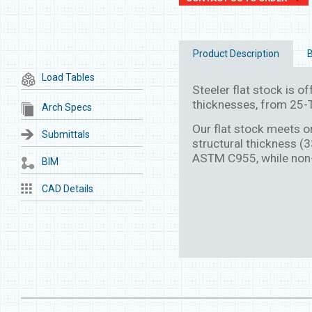
Product Description
B
Load Tables
Steeler flat stock is off
thicknesses, from 25-T
Arch Specs
Our flat stock meets 
Submittals
structural thickness (
ASTM C955, while non
BIM
CAD Details