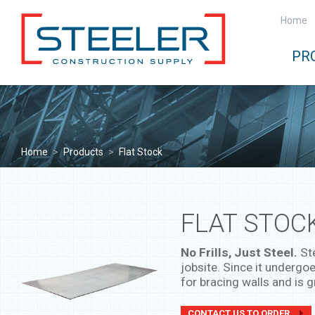
Home
PR
Home
>
Products
>
Flat Stock
FLAT STOC
No Frills, Just Steel.
Ste
jobsite. Since it undergoe
for bracing walls and is g
CONTACT US TO ORDER