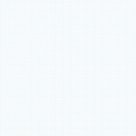
most any project requir
a game-changer for all
in the building process.