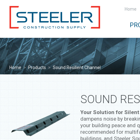
Home
PR
Home
>
Products
>
Sound Resilient Channel
SOUND RES
Your Solution for Silent
dampens noise by breakin
your building peace and 
recommended for multifam
buildings, and Steeler So