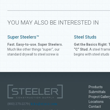
YOU MAY ALSO BE INTERESTED IN
Super Steelers™
Steel Studs
Fast. Easy-to-use. Super Steelers.
Get the Basics Right: 
Much like other things "super", our
“C” Stud.
A steel fram
standard drywall to steel screw is
begins with steel studs
engineered for speed and strength.
What started as an eas
We've hosted many screw
more durable replacem
competitions over the years, and
studs is now a fixture i
Super Steelers always seem to come
commercial building in
out on top. Save time and money on
up-and-comer on the res
jobs by using our Super Steeler screw
Steeler has been manuf
Products
for your drywall to steel fastening
studs for over 40 years
Submittals
needs.
experience comes a tim
Project Galler
of quality, knowledge a
Locations
(800) 275-2279 |
hello@steeler.com
Contact