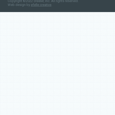
Copyright ©2022 Steeler, Inc. All rights reserved.
Web design by
efelle creative
.