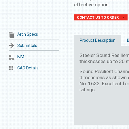
effective option.
CONTACT US TO ORDER
Arch Specs
Product Description
B
Submittals
Steeler Sound Resilient
BIM
thicknesses up to 30 mi
CAD Details
Sound Resilient Chann
dimensions as shown o
No. 1632. Excellent for
ratings.