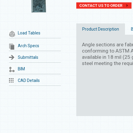
CONTACT US TO ORDER
Product Description
B
Load Tables
Angle sections are fab
Arch Specs
conforming to ASTM A
available in 18 mil (2
Submittals
steel meeting the req
BIM
CAD Details