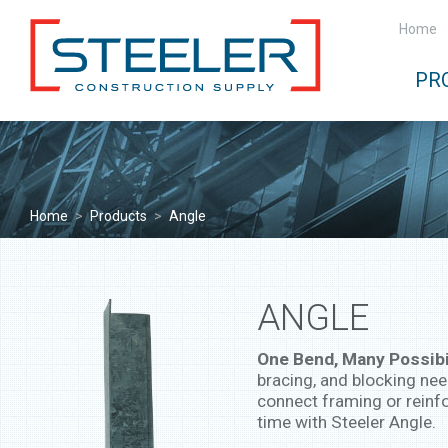
Home
PR
Home
>
Products
>
Angle
ANGLE
One Bend, Many Possibil
bracing, and blocking nee
connect framing or reinfo
time with Steeler Angle.