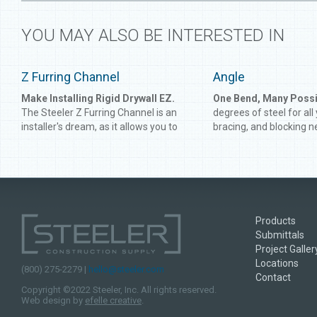
YOU MAY ALSO BE INTERESTED IN
Z Furring Channel
Angle
Make Installing Rigid Drywall EZ.
One Bend, Many Possib
The Steeler Z Furring Channel is an
degrees of steel for all
installer's dream, as it allows you to
bracing, and blocking n
create a firmer and more level
Angle gives you perfect
foundation to support rigid drywall.
connect framing or rei
Developed for use on concrete and
and track. Get the angle
masonry walls, Steeler Z Furring
time with Steeler Angle
Channel is heavy-duty enough to
supplement the strongest of
Products
structures.
Submittals
Project Galler
Locations
(800) 275-2279 |
hello@steeler.com
Contact
Copyright ©2022 Steeler, Inc. All rights reserved.
Web design by
efelle creative
.