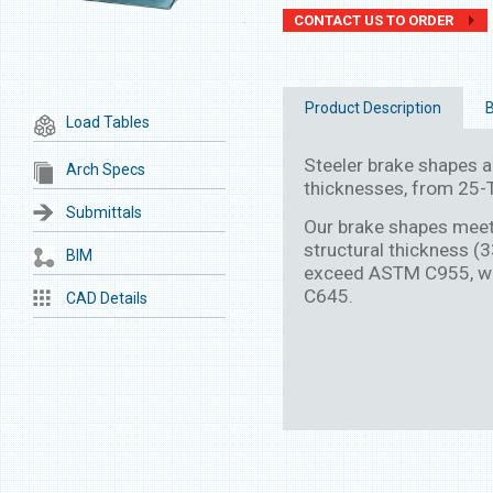
CONTACT US TO ORDER
Product Description
B
Load Tables
Steeler brake shapes are
Arch Specs
thicknesses, from 25-T
Submittals
Our brake shapes mee
structural thickness (
BIM
exceed ASTM C955, wh
C645.
CAD Details