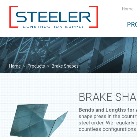
Home
PR
Home
>
Products
>
Brake Shapes
BRAKE SHA
Bends and Lengths for
shape press in the countr
steel order. We regularly 
countless configurations 