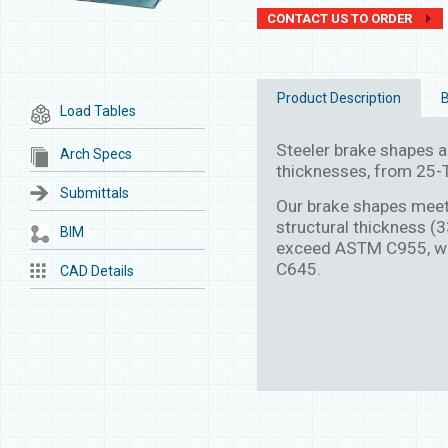
CONTACT US TO ORDER
Product Description
B
Load Tables
Steeler brake shapes are
Arch Specs
thicknesses, from 25-T
Submittals
Our brake shapes mee
structural thickness (
BIM
exceed ASTM C955, wh
C645.
CAD Details