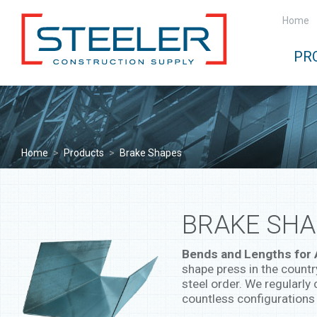
Home
PR
Home
>
Products
>
Brake Shapes
BRAKE SHA
Bends and Lengths for
shape press in the countr
steel order. We regularly 
countless configurations 