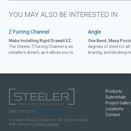
YOU MAY ALSO BE INTERESTED IN
Z Furring Channel
Angle
Make Installing Rigid Drywall EZ.
One Bend, Many Possib
The Steeler Z Furring Channel is an
degrees of steel for all
installer's dream, as it allows you to
bracing, and blocking n
create a firmer and more level
Angle gives you perfect
foundation to support rigid drywall.
connect framing or rei
Developed for use on concrete and
and track. Get the angle
masonry walls, Steeler Z Furring
time with Steeler Angle
Channel is heavy-duty enough to
supplement the strongest of
Products
structures.
Submittals
Project Galler
Locations
(800) 275-2279 |
hello@steeler.com
Contact
Copyright ©2022 Steeler, Inc. All rights reserved.
Web design by
efelle creative
.