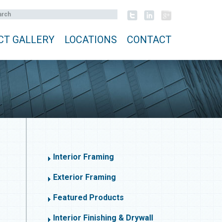
CT GALLERY
LOCATIONS
CONTACT
Interior Framing
Exterior Framing
Featured Products
Interior Finishing & Drywall