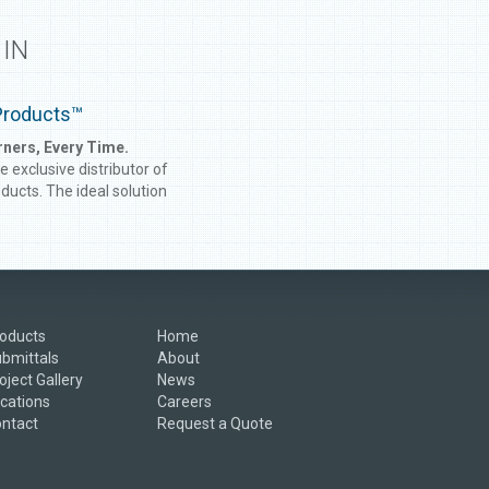
 IN
Products™
rners, Every Time.
he exclusive distributor of
ucts. The ideal solution
ale construction projects,
ucts are inside and
ner studs manufactured to
es your walls require. No
you have to screw studs
 make angles; with
oducts
Home
ucts, turning a corner
bmittals
About
een easier!
oject Gallery
News
cations
Careers
ntact
Request a Quote