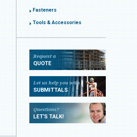
Fasteners
Tools & Accessories
Request a
QUOTE
Let us help you with
SUBMITTALS
Questions?
LET'S TALK!