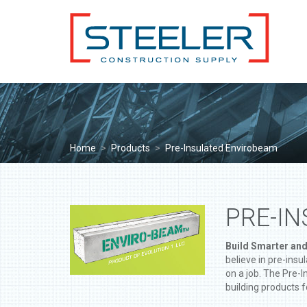
Home
>
Products
>
Pre-Insulated Envirobeam
PRE-I
Build Smarter and
believe in pre-ins
on a job. The Pre-
building products f