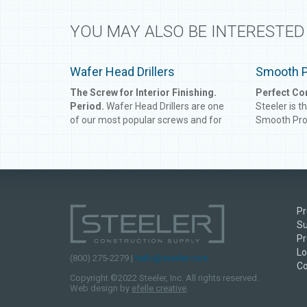
YOU MAY ALSO BE INTERESTED
Wafer Head Drillers
Smooth 
The Screw for Interior Finishing.
Perfect Co
Period.
Wafer Head Drillers are one
Steeler is t
of our most popular screws and for
Smooth Prod
good reason. Metal lath and interior
for large-sc
finishing products can vary in
Smooth Prod
properties and user friendliness, but
outside cor
these screws feature an extra wide
fit the angl
washer and driller or super point to
longer will 
attach metal lath to steel framing up
together to
Pr
to 12 gauge easier, allowing you to
Smooth Prod
Su
work smarter, not harder.
has never b
Pr
Lo
(800) 275-2279 |
hello@steeler.com
Co
Copyright ©2022 Steeler, Inc. All rights reserved.
Web design by
efelle creative
.