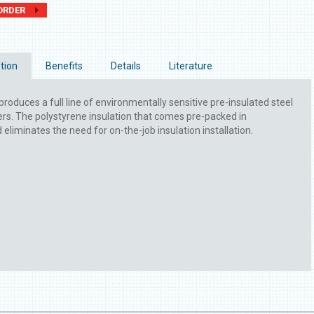
ORDER
tion
Benefits
Details
Literature
produces a full line of environmentally sensitive pre-insulated steel
. The polystyrene insulation that comes pre-packed in
liminates the need for on-the-job insulation installation.