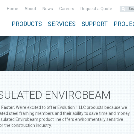
Home
About
News
Careers
Request a Quote
PRODUCTS
SERVICES
SUPPORT
PROJE
NSULATED ENVIROBEAM
 Faster.
We’re excited to offer Evolution 1 LLC products because we
ulated steel framing members and their ability to save time and money
Insulated Envirobeam product line offers environmentally sensitive
or the construction industry.