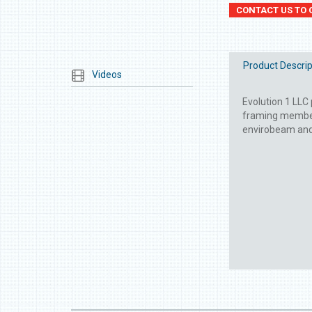
CONTACT US TO 
Product Descrip
Videos
Evolution 1 LLC 
framing members
envirobeam and e