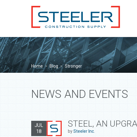
Home
>
Blog
>
Stronger
NEWS AND EVENTS
STEEL, AN UPGR
JUL
18
by
Steeler Inc.