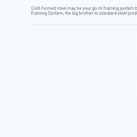
Cold-formed steel may be your go-to framing system but 
Framing System, the big brother to standard steel prod