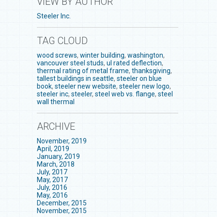
VIEW BY AUTHOR
Steeler Inc.
TAG CLOUD
wood screws
,
winter building
,
washington
,
vancouver steel studs
,
ul rated deflection
,
thermal rating of metal frame
,
thanksgiving
,
tallest buildings in seattle
,
steeler on blue
book
,
steeler new website
,
steeler new logo
,
steeler inc
,
steeler
,
steel web vs. flange
,
steel
wall thermal
ARCHIVE
November, 2019
April, 2019
January, 2019
March, 2018
July, 2017
May, 2017
July, 2016
May, 2016
December, 2015
November, 2015