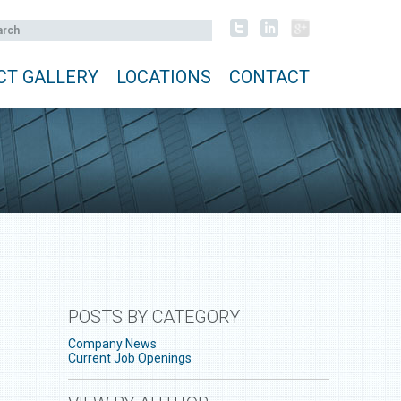
CT GALLERY
LOCATIONS
CONTACT
POSTS BY CATEGORY
Company News
Current Job Openings