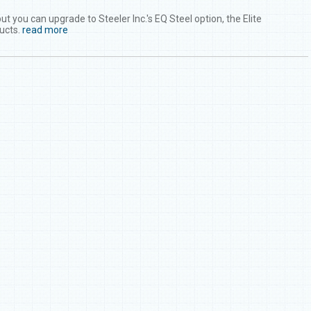
you can upgrade to Steeler Inc.'s EQ Steel option, the Elite
ucts.
read more