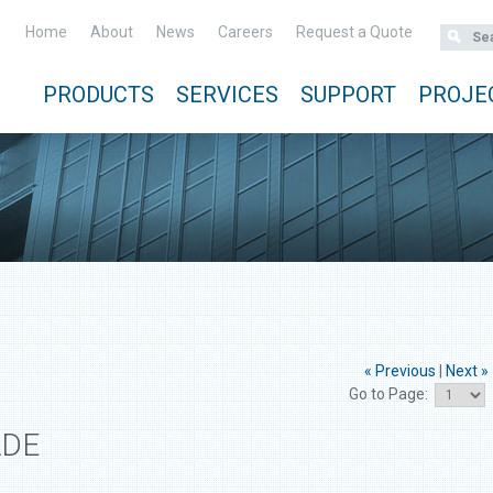
Home
About
News
Careers
Request a Quote
PRODUCTS
SERVICES
SUPPORT
PROJE
« Previous
|
Next »
Go to Page:
ADE