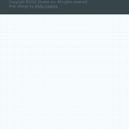
Copyright ©2022 Steeler, Inc. All rights reserved.
Web design by
efelle creative
.