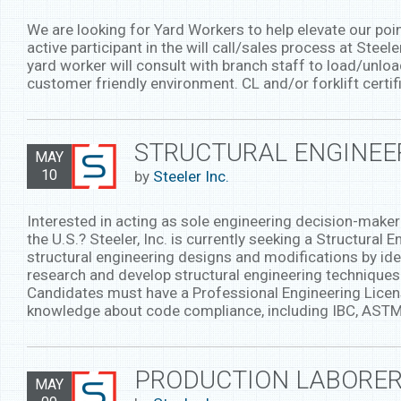
We are looking for Yard Workers to help elevate our poi
active participant in the will call/sales process at Ste
yard worker will consult with branch staff to load/unlo
customer friendly environment. CL and/or forklift certif
STRUCTURAL ENGINEER
MAY
10
by
Steeler Inc.
Interested in acting as sole engineering decision-maker 
the U.S.? Steeler, Inc. is currently seeking a Structural 
structural engineering designs and modifications by ide
research and develop structural engineering techniques
Candidates must have a Professional Engineering License
knowledge about code compliance, including IBC, ASTM,
PRODUCTION LABORER
MAY