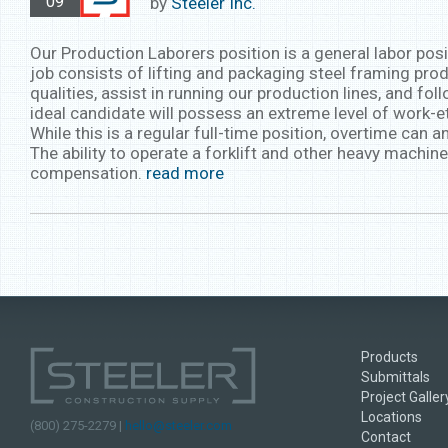
09
by
Steeler Inc.
Our Production Laborers position is a general labor posi
job consists of lifting and packaging steel framing produ
qualities, assist in running our production lines, and fo
ideal candidate will possess an extreme level of work-e
While this is a regular full-time position, overtime can
The ability to operate a forklift and other heavy machine
compensation.
read more
Products
Submittals
Project Galler
Locations
(800) 275-2279 |
hello@steeler.com
Contact