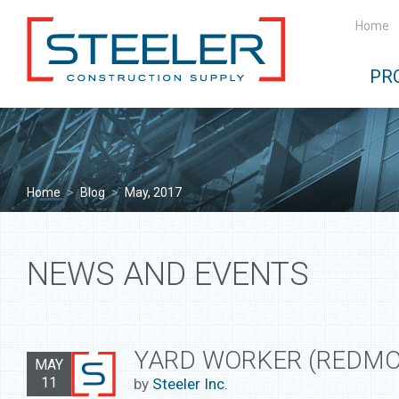
Home
PR
Home
>
Blog
>
May, 2017
NEWS AND EVENTS
YARD WORKER (REDMO
MAY
11
by
Steeler Inc.