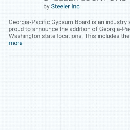
by
Steeler Inc.
Georgia-Pacific Gypsum Board is an industry s
proud to announce the addition of Georgia-Pa
Washington state locations. This includes t
more