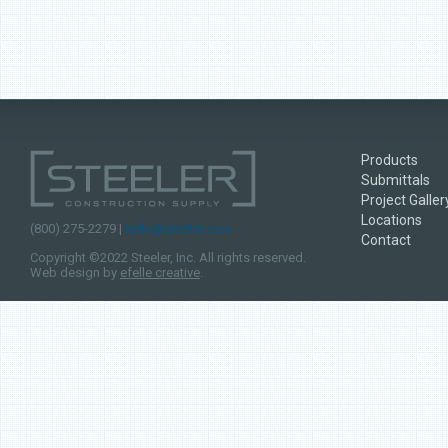
Products
Submittals
Project Galler
Locations
(800) 275-2279 |
hello@steeler.com
Contact
Copyright ©2022 Steeler, Inc. All rights reserved.
Web design by
efelle creative
.