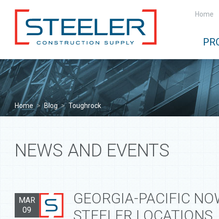
Home
PR
Home
>
Blog
>
Toughrock
NEWS AND EVENTS
GEORGIA-PACIFIC NO
MAR
09
STEELER LOCATIONS