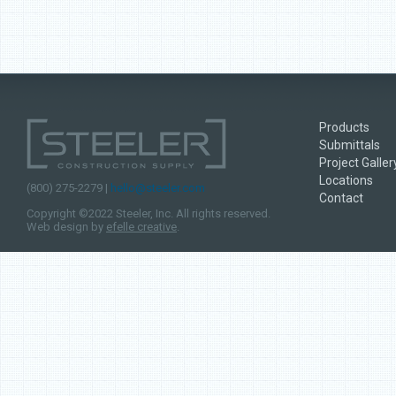
Products
Submittals
Project Galler
Locations
(800) 275-2279 |
hello@steeler.com
Contact
Copyright ©2022 Steeler, Inc. All rights reserved.
Web design by
efelle creative
.