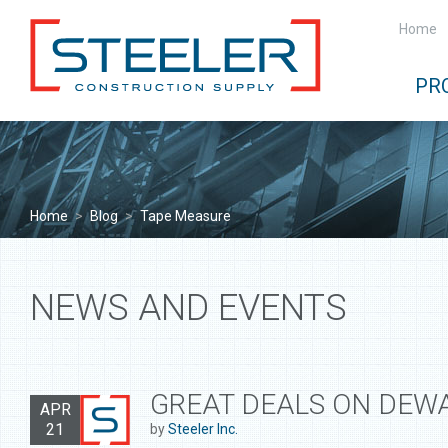
Home
PR
Home
>
Blog
>
Tape Measure
NEWS AND EVENTS
GREAT DEALS ON DEWA
APR
21
by
Steeler Inc.