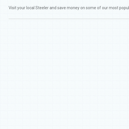
Visit your local Steeler and save money on some of our most popu