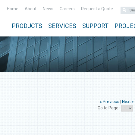
Home
About
News
Careers
Request a Quote
PRODUCTS
SERVICES
SUPPORT
PROJE
« Previous
|
Next »
Go to Page: