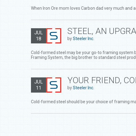
When Iron Ore mom loves Carbon dad very much and a litt
STEEL, AN UPGR
JUL
18
by
Steeler Inc.
Cold-formed steel may be your go-to framing system but 
Framing System, the big brother to standard steel prod
YOUR FRIEND, C
JUL
11
by
Steeler Inc.
Cold-formed steel should be your choice of framing ma