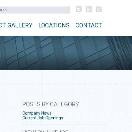
CT GALLERY
LOCATIONS
CONTACT
POSTS BY CATEGORY
Company News
Current Job Openings