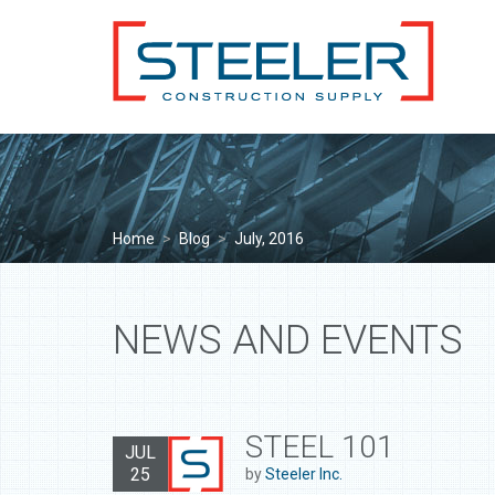
Home
>
Blog
>
July, 2016
NEWS AND EVENTS
STEEL 101
JUL
25
by
Steeler Inc.