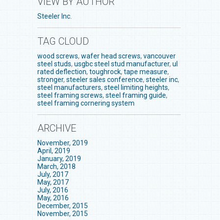
VIEW BY AUTHOR
Steeler Inc.
TAG CLOUD
wood screws
,
wafer head screws
,
vancouver
steel studs
,
usgbc steel stud manufacturer
,
ul
rated deflection
,
toughrock
,
tape measure
,
stronger
,
steeler sales conference
,
steeler inc
,
steel manufacturers
,
steel limiting heights
,
steel framing screws
,
steel framing guide
,
steel framing cornering system
ARCHIVE
November, 2019
April, 2019
January, 2019
March, 2018
July, 2017
May, 2017
July, 2016
May, 2016
December, 2015
November, 2015