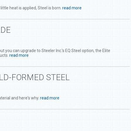
le heat is applied, Steel is born.
read more
ADE
you can upgrade to Steeler Inc.'s EQ Steel option, the Elite
ucts.
read more
OLD-FORMED STEEL
terial and here's why.
read more