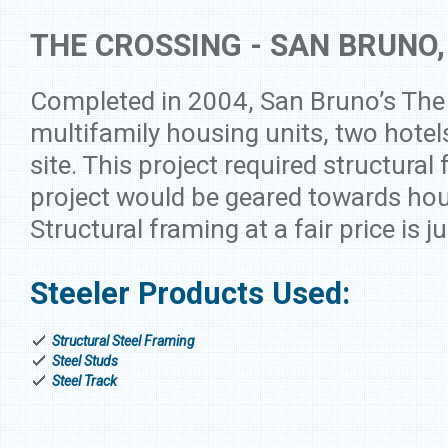
THE CROSSING - SAN BRUNO,
Completed in 2004, San Bruno’s The
multifamily housing units, two hotel
site. This project required structural 
project would be geared towards hou
Structural framing at a fair price is j
Steeler Products Used:
Structural Steel Framing
Steel Studs
Steel Track