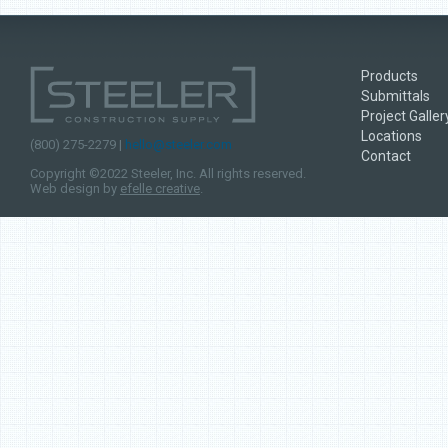
Products
Submittals
Project Galler
Locations
(800) 275-2279 |
hello@steeler.com
Contact
Copyright ©2022 Steeler, Inc. All rights reserved.
Web design by
efelle creative
.