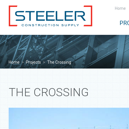
Home
PR
Home
>
Projects
>
The Crossing
THE CROSSING