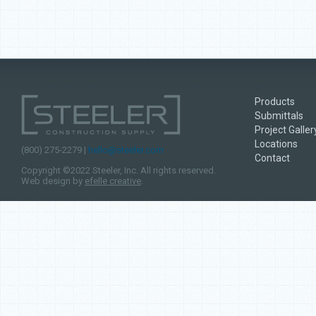
Products
Submittals
Project Galler
Locations
(800) 275-2279 |
hello@steeler.com
Contact
Copyright ©2022 Steeler, Inc. All rights reserved.
Web design by
efelle creative
.