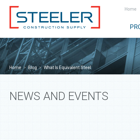
Home
PR
Home
>
Blog
>
What Is Equivalent Steel
NEWS AND EVENTS