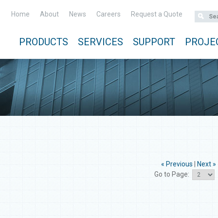
Home
About
News
Careers
Request a Quote
PRODUCTS
SERVICES
SUPPORT
PROJE
« Previous
|
Next »
Go to Page: