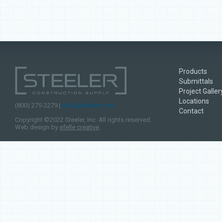
Products
Submittals
Project Galler
Locations
(800) 275-2279 |
hello@steeler.com
Contact
Copyright ©2022 Steeler, Inc. All rights reserved.
Web design by
efelle creative
.