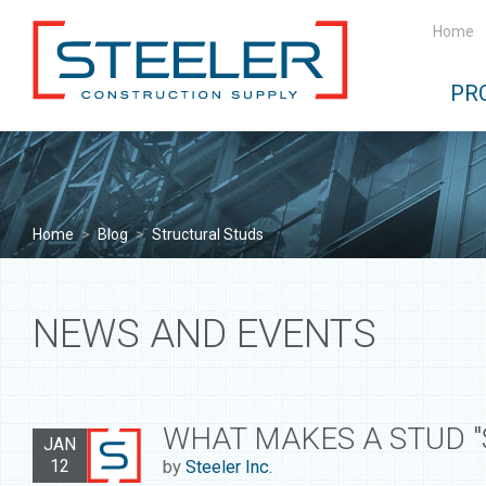
Home
PR
Home
>
Blog
>
Structural Studs
NEWS AND EVENTS
WHAT MAKES A STUD "
JAN
12
by
Steeler Inc.