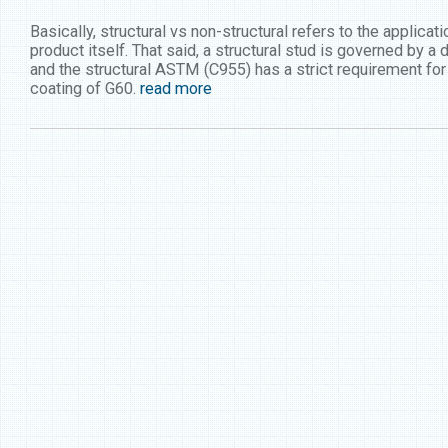
Basically, structural vs non-structural refers to the applica
product itself. That said, a structural stud is governed by a
and the structural ASTM (C955) has a strict requirement f
coating of G60.
read more