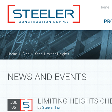
Home
PR
Home
>
Blog
>
Steel Limiting Heights
NEWS AND EVENTS
LIMITING HEIGHTS CH
JUL
06
by
Steeler Inc.