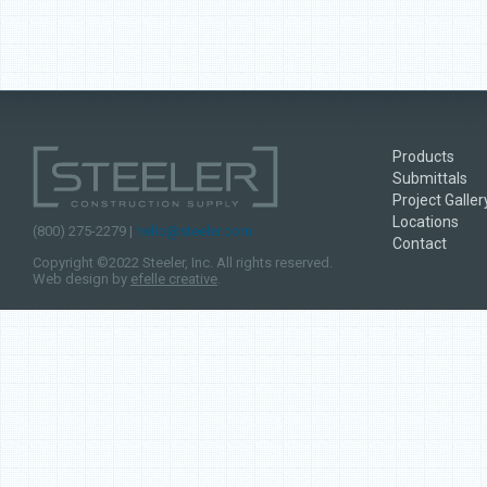
Products
Submittals
Project Galler
Locations
(800) 275-2279 |
hello@steeler.com
Contact
Copyright ©2022 Steeler, Inc. All rights reserved.
Web design by
efelle creative
.