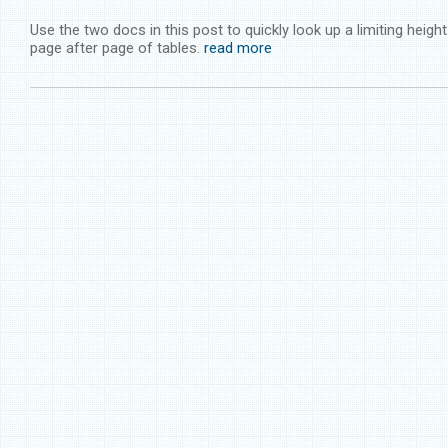
Use the two docs in this post to quickly look up a limiting heigh
page after page of tables.
read more