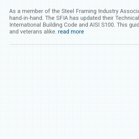
As a member of the Steel Framing Industry Associa
hand-in-hand. The SFIA has updated their Technical
International Building Code and AISI S100. This gui
and veterans alike.
read more