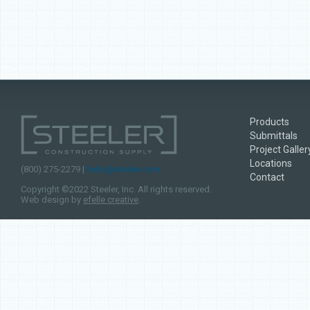
Products
Submittals
Project Galler
Locations
(800) 275-2279 |
hello@steeler.com
Contact
Copyright ©2022 Steeler, Inc. All rights reserved.
Web design by
efelle creative
.