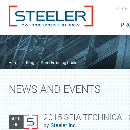
Home
PR
Home
>
Blog
>
Steel Framing Guide
NEWS AND EVENTS
2015 SFIA TECHNICAL
APR
06
by
Steeler Inc.