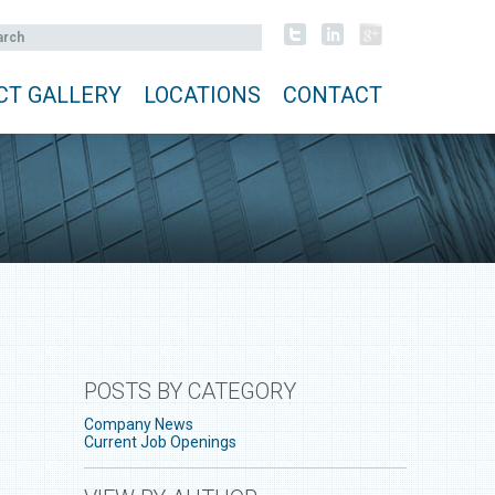
CT GALLERY
LOCATIONS
CONTACT
POSTS BY CATEGORY
Company News
Current Job Openings