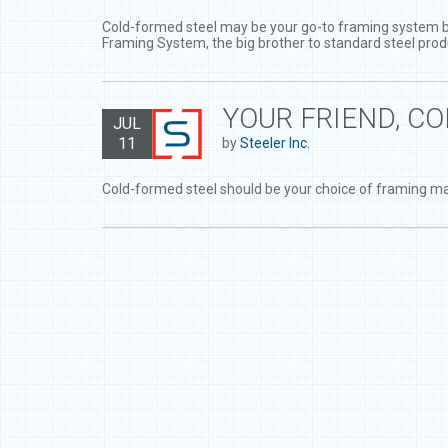
Cold-formed steel may be your go-to framing system but 
Framing System, the big brother to standard steel prod
YOUR FRIEND, C
JUL
11
by
Steeler Inc.
Cold-formed steel should be your choice of framing ma