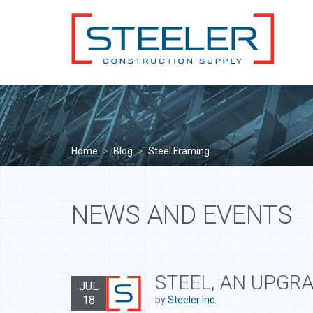
Home
>
Blog
>
Steel Framing
NEWS AND EVENTS
STEEL, AN UPGR
JUL
18
by
Steeler Inc.