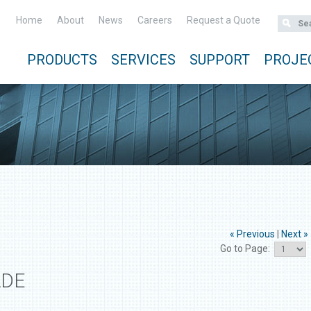
Home
About
News
Careers
Request a Quote
PRODUCTS
SERVICES
SUPPORT
PROJE
« Previous
|
Next »
Go to Page:
ADE