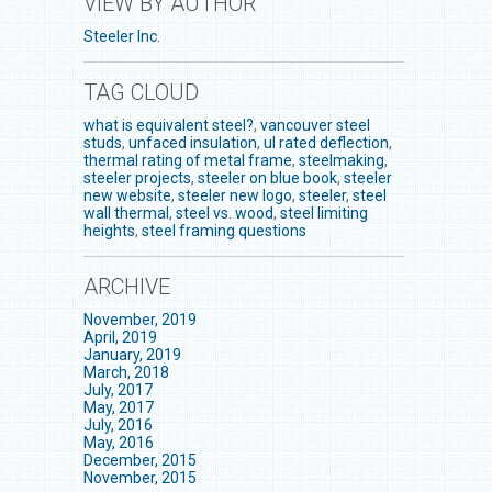
VIEW BY AUTHOR
Steeler Inc.
TAG CLOUD
what is equivalent steel?
,
vancouver steel
studs
,
unfaced insulation
,
ul rated deflection
,
thermal rating of metal frame
,
steelmaking
,
steeler projects
,
steeler on blue book
,
steeler
new website
,
steeler new logo
,
steeler
,
steel
wall thermal
,
steel vs. wood
,
steel limiting
heights
,
steel framing questions
ARCHIVE
November, 2019
April, 2019
January, 2019
March, 2018
July, 2017
May, 2017
July, 2016
May, 2016
December, 2015
November, 2015