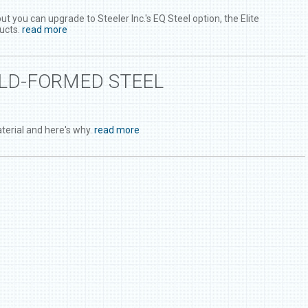
you can upgrade to Steeler Inc.'s EQ Steel option, the Elite
ucts.
read more
OLD-FORMED STEEL
terial and here's why.
read more